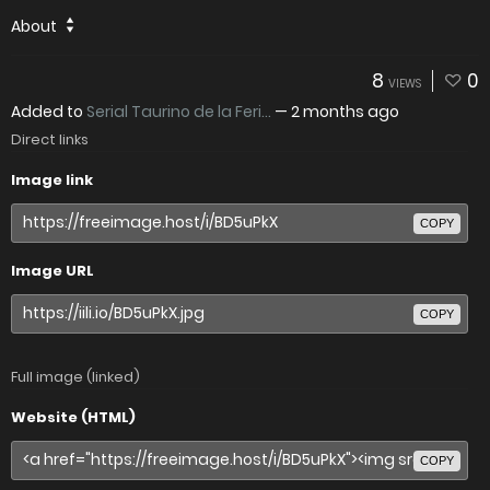
About
8
0
VIEWS
Added to
Serial Taurino de la Feri...
—
2 months ago
Direct links
Image link
COPY
Image URL
COPY
Full image (linked)
Website (HTML)
COPY