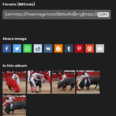
Forums (BBCode)
COPY
Share image
In this album