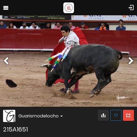
Guarismodelocho
215A1651