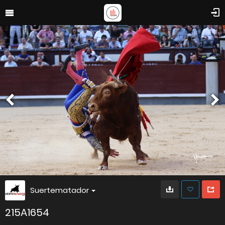
Suertematador
215A1654