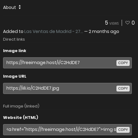
About
5
0
VIEWS
Added to
Las Ventas de Madrid - 27...
—
2 months ago
Direct links
Image link
COPY
Image URL
COPY
Full image (linked)
Website (HTML)
COPY