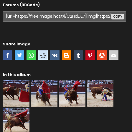
Forums (BBCode)
COPY
Share image
In this album