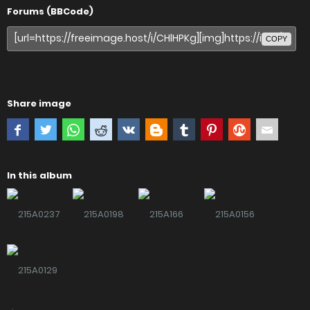
Forums (BBCode)
COPY
Share image
In this album