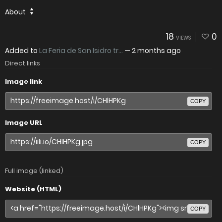
About
18
0
VIEWS
Added to
La Feria de San Isidro tr...
—
2 months ago
Direct links
Image link
COPY
Image URL
COPY
Full image (linked)
Website (HTML)
COPY