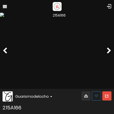
Guarismodelocho
215A166