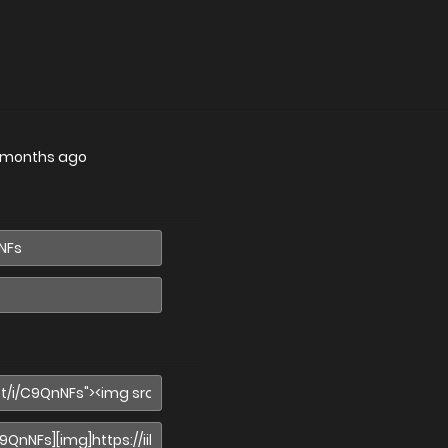
 months ago