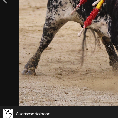
Guarismodelocho