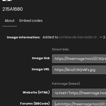
215A1680
About
Embed codes
Added to
La Feria de San Isidro tr...
—
2
Image information:
Direct links
Image link
Image URL
Full image (linked)
Website (HTML)
Forums (BBCode)