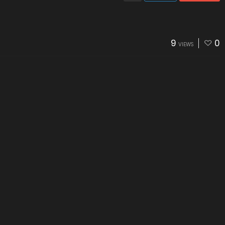
9
0
VIEWS