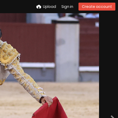
Upload
Sign in
Create account