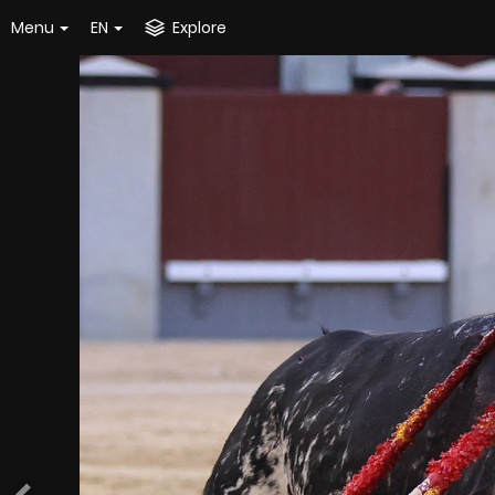
Menu
EN
Explore