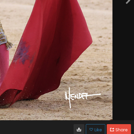
Like
Share