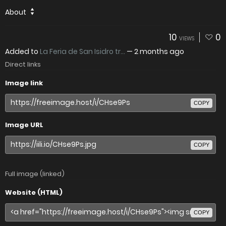
About
10
0
VIEWS
Added to
La Feria de San Isidro tr...
—
2 months ago
Direct links
Image link
COPY
Image URL
COPY
Full image (linked)
Website (HTML)
COPY