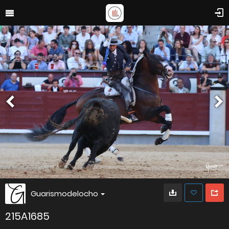
Guarismodelocho
215A1685