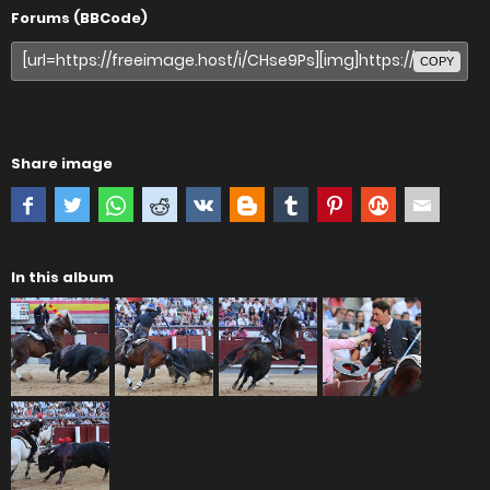
Forums (BBCode)
COPY
Share image
In this album