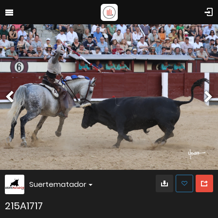
Suertematador
215A1717