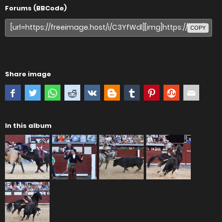
Forums (BBCode)
COPY
Share image
In this album