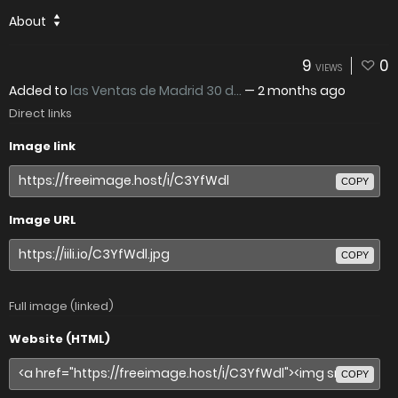
About
9
0
VIEWS
Added to
las Ventas de Madrid 30 d...
—
2 months ago
Direct links
Image link
COPY
Image URL
COPY
Full image (linked)
Website (HTML)
COPY