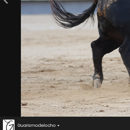
Guarismodelocho