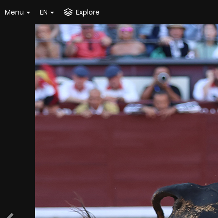
Menu
EN
Explore