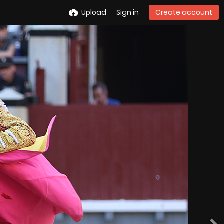
Upload
Sign in
Create account