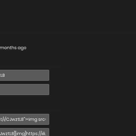
 months ago