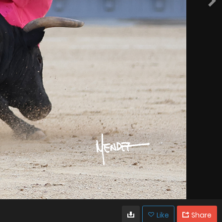
Like
Share