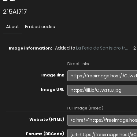
215A1717
About
Embed codes
Added to
La Feria de San Isidro tr...
—
2
Image information:
Direct links
Image link
Image URL
Full image (linked)
Website (HTML)
Forums (BBCode)