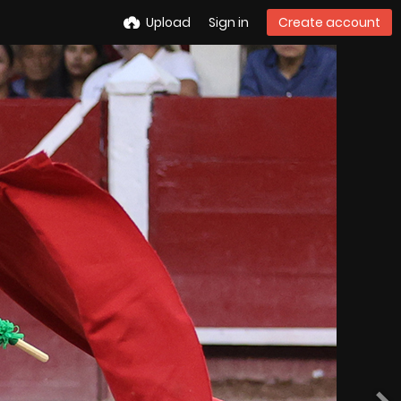
Upload
Sign in
Create account