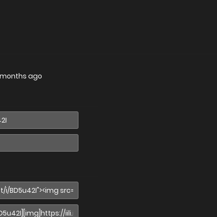
 months ago