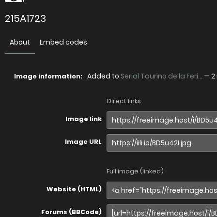
215A1723
About
Embed codes
Added to
Serial Taurino de la Feri...
—
2
Image information:
Direct links
Image link
Image URL
Full image (linked)
Website (HTML)
Forums (BBCode)