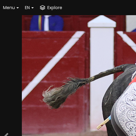
Menu
EN
Explore