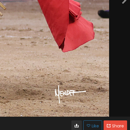
Like
Share