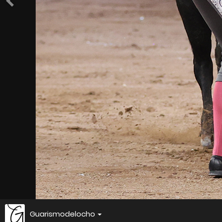
Guarismodelocho