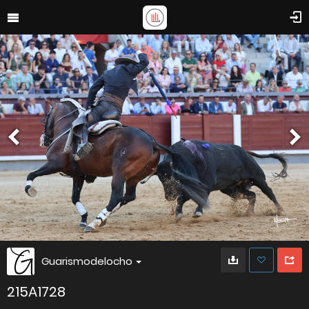
Guarismodelocho
215A1728