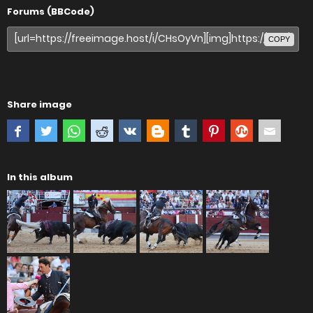
Forums (BBCode)
COPY
Share image
In this album