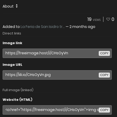
About
19
0
VIEWS
Added to
La Feria de San Isidro tr...
—
2 months ago
Direct links
Image link
COPY
Image URL
COPY
Full image (linked)
Website (HTML)
COPY