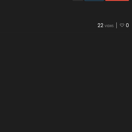
22
0
VIEWS