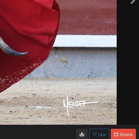
Like
Share