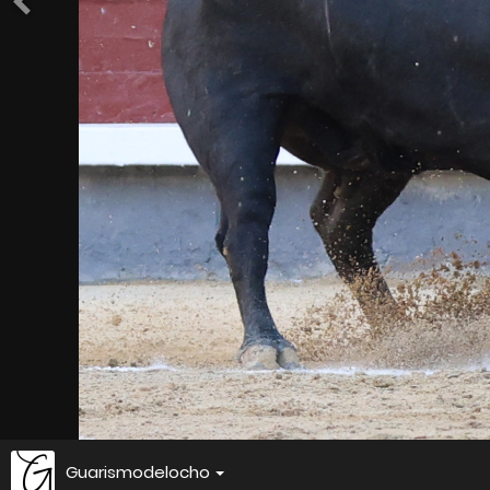
Guarismodelocho