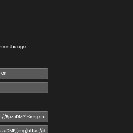
 months ago