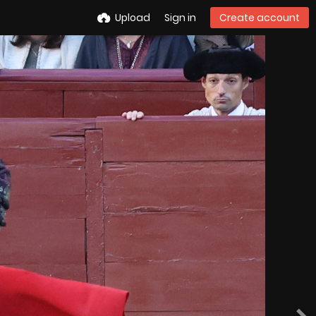
Upload
Sign in
Create account