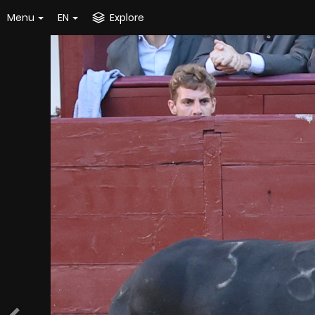
Menu
EN
Explore