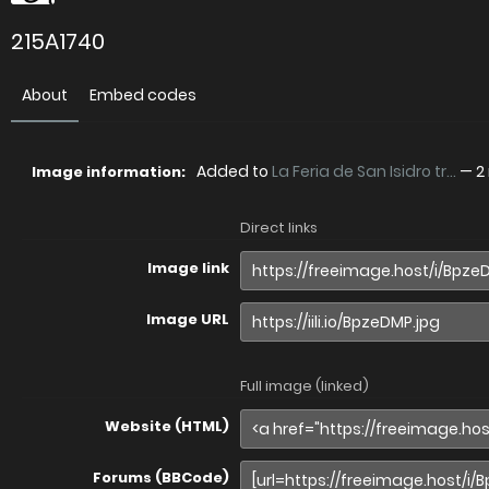
215A1740
About
Embed codes
Added to
La Feria de San Isidro tr...
—
2
Image information:
Direct links
Image link
Image URL
Full image (linked)
Website (HTML)
Forums (BBCode)