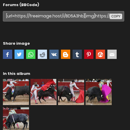
Forums (BBCode)
COPY
Share image
In this album