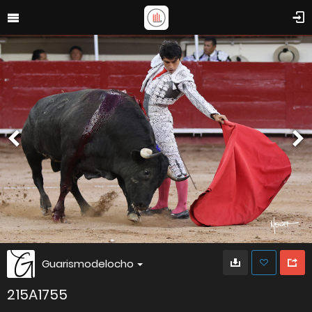
Guarismodelocho
215A1755