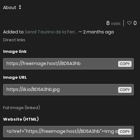
About
8
0
VIEWS
Added to
Serial Taurino de la Feri...
—
2 months ago
Direct links
Image link
COPY
Image URL
COPY
Full image (linked)
Website (HTML)
COPY