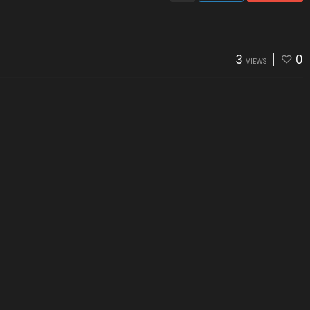
3
0
VIEWS