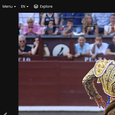
Menu
EN
Explore