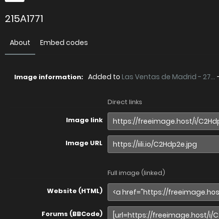
215A1771
About
Embed codes
Added to
Las Ventas de Madrid - 27...
Image information:
Direct links
Image link
Image URL
Full image (linked)
Website (HTML)
Forums (BBCode)