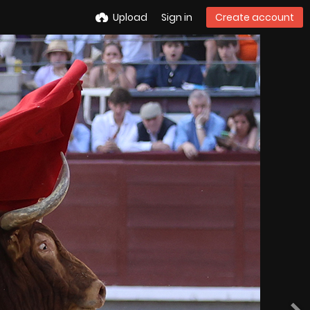
Upload
Sign in
Create account