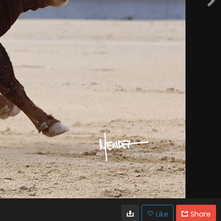
Like
Share