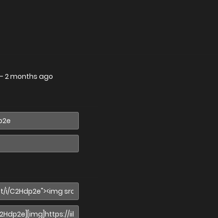
—
2 months ago