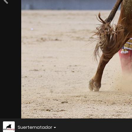
Suertematador