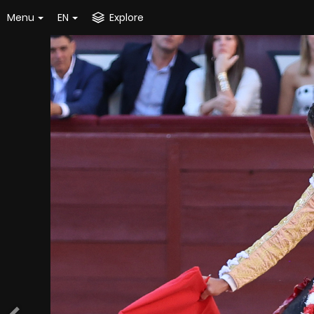
Menu
EN
Explore