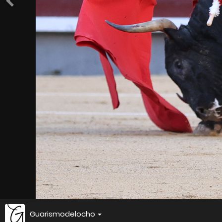
Guarismodelocho