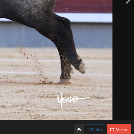
Like
Share