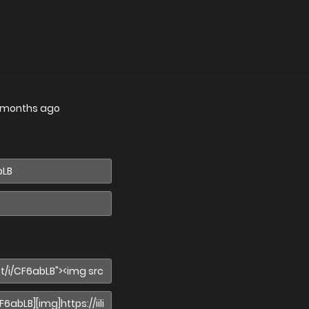
 months ago