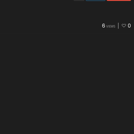
6
0
VIEWS