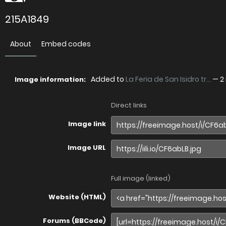
215A1849
About
Embed codes
Added to
La Feria de San Isidro tr...
—
2
Image information:
Direct links
Image link
Image URL
Full image (linked)
Website (HTML)
Forums (BBCode)