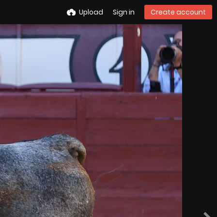
Upload
Sign in
Create account