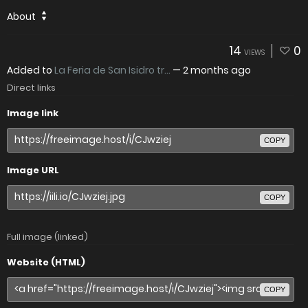
About
14
0
VIEWS
Added to
La Feria de San Isidro tr...
—
2 months ago
Direct links
Image link
COPY
Image URL
COPY
Full image (linked)
Website (HTML)
COPY