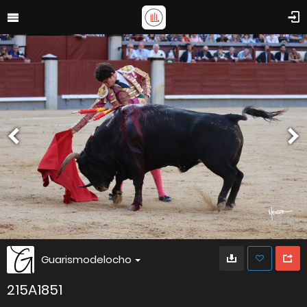
Guarismodelocho
215A1851