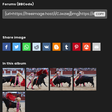
Forums (BBCode)
COPY
Share image
In this album