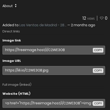
About
12
0
VIEWS
Added to
Las Ventas de Madrid - 28...
—
2 months ago
Direct links
Image link
COPY
Image URL
COPY
Full image (linked)
Website (HTML)
COPY