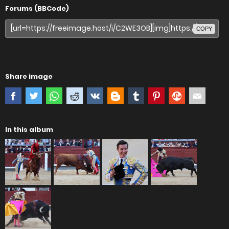
Forums (BBCode)
COPY
Share image
In this album