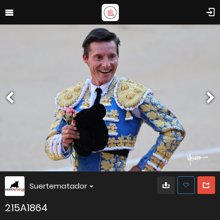
Suertematador
215A1864