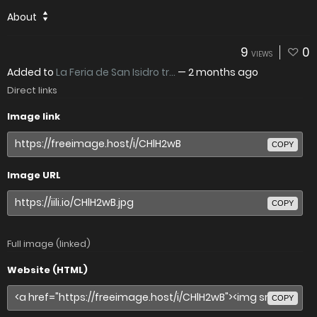
About
9
0
VIEWS
Added to
La Feria de San Isidro tr...
—
2 months ago
Direct links
Image link
COPY
Image URL
COPY
Full image (linked)
Website (HTML)
COPY