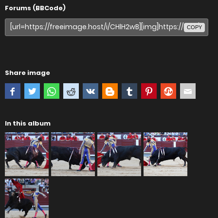
Forums (BBCode)
COPY
Share image
In this album