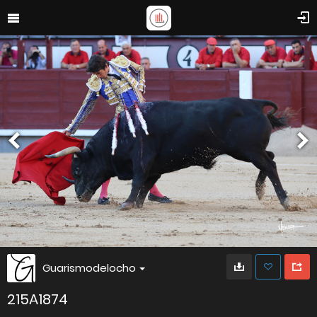
Guarismodelocho
215A1874