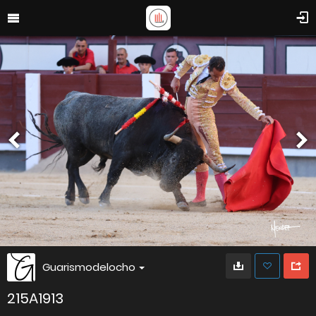
Guarismodelocho
215A1913