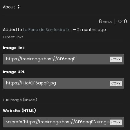
About
8
0
VIEWS
Added to
La Feria de San Isidro tr...
—
2 months ago
Direct links
Image link
COPY
Image URL
COPY
Full image (linked)
Website (HTML)
COPY