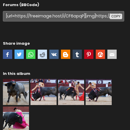
Forums (BBCode)
COPY
Share image
In this album