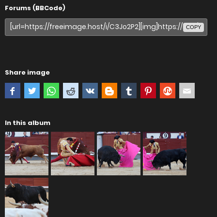
Forums (BBCode)
COPY
Share image
In this album