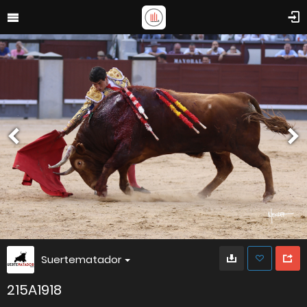
Suertematador
215A1918