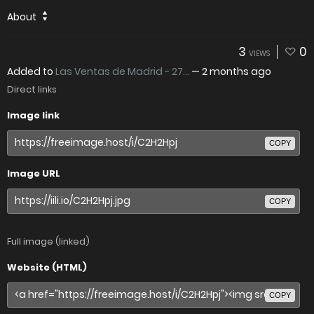
About
3
0
VIEWS
Added to
Las Ventas de Madrid - 27...
—
2 months ago
Direct links
Image link
COPY
Image URL
COPY
Full image (linked)
Website (HTML)
COPY