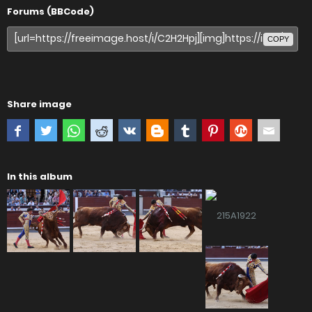
Forums (BBCode)
COPY
Share image
In this album