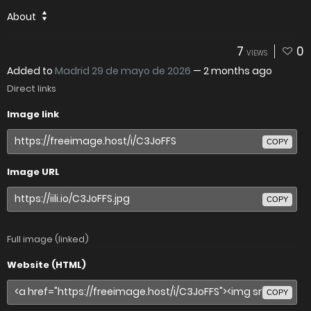
About
7
0
VIEWS
Added to
Madrid 29 de mayo de 2026
—
2 months ago
Direct links
Image link
COPY
Image URL
COPY
Full image (linked)
Website (HTML)
COPY