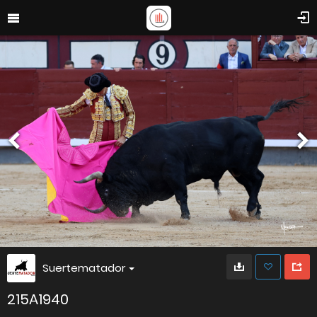
Suertematador
215A1940