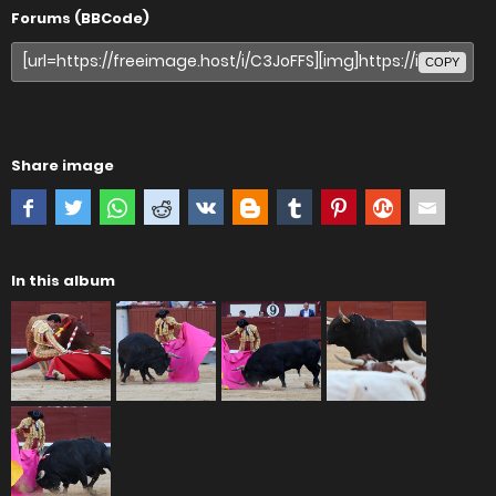
Forums (BBCode)
COPY
Share image
In this album