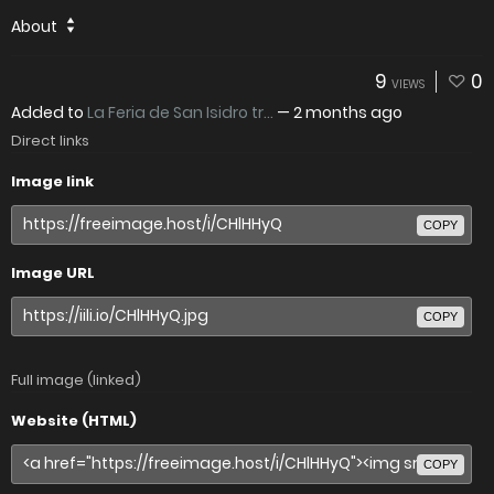
About
9
0
VIEWS
Added to
La Feria de San Isidro tr...
—
2 months ago
Direct links
Image link
COPY
Image URL
COPY
Full image (linked)
Website (HTML)
COPY