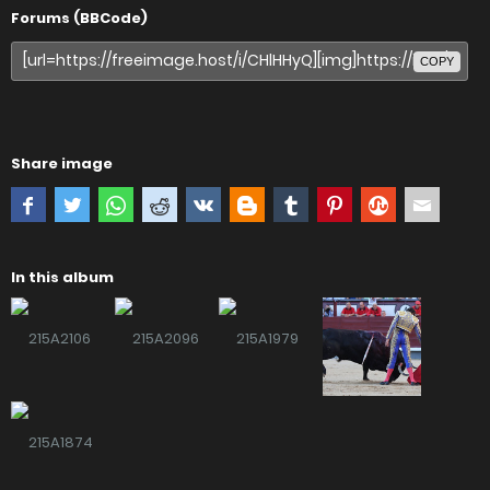
Forums (BBCode)
COPY
Share image
In this album