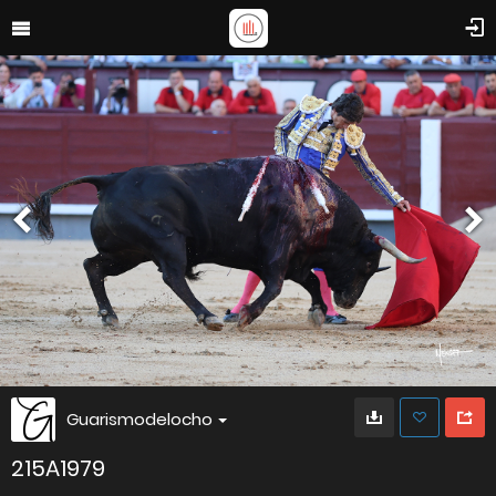
Guarismodelocho
215A1979