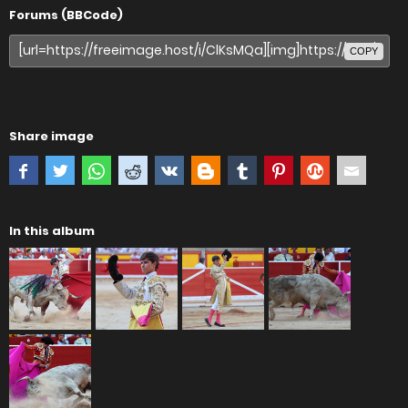
Forums (BBCode)
COPY
Share image
In this album