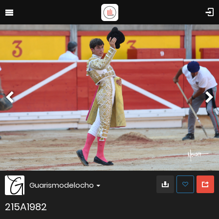
Guarismodelocho
215A1982