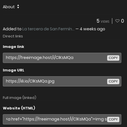
About
5
0
VIEWS
Added to
La tercera de San Fermín...
—
4 weeks ago
Direct links
Image link
COPY
Image URL
COPY
Full image (linked)
Website (HTML)
COPY