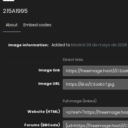
215A1995
About
Embed codes
Added to
Madrid 29 de mayo de 2026
Image information:
Direct links
Image link
Image URL
Full image (linked)
Website (HTML)
Forums (BBCode)