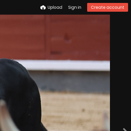
Upload
Sign in
Create account