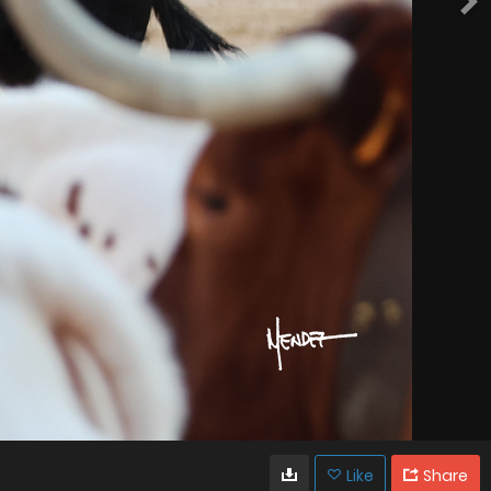
Like
Share