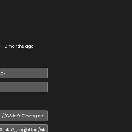
—
2 months ago