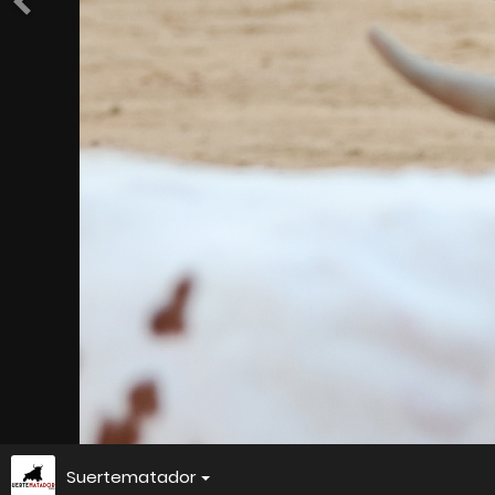
Suertematador