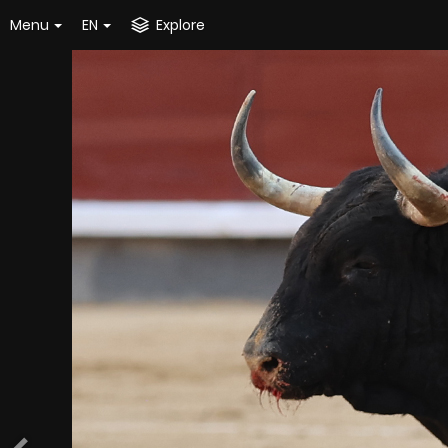
Menu
EN
Explore