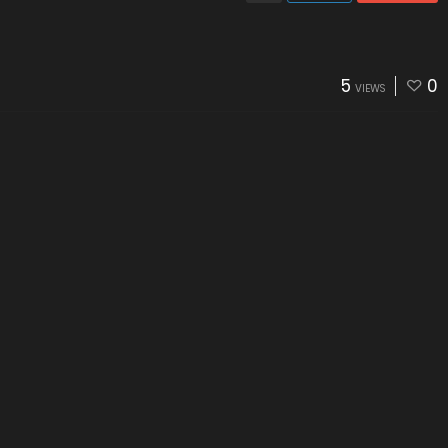
5
0
VIEWS