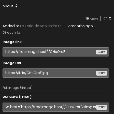
About
15
0
VIEWS
Added to
La Feria de San Isidro tr...
—
2 months ago
Direct links
Image link
COPY
Image URL
COPY
Full image (linked)
Website (HTML)
COPY