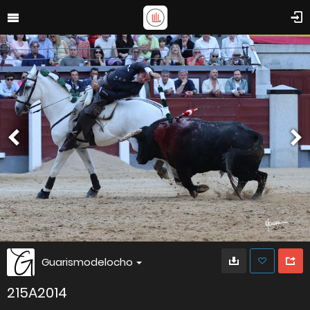
Guarismodelocho
215A2014