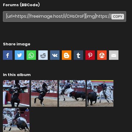
Forums (BBCode)
COPY
Share image
In this album