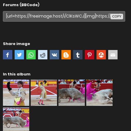
Forums (BBCode)
COPY
Share image
In this album