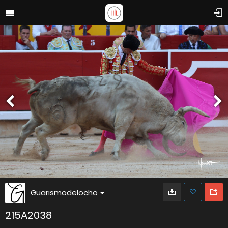
Guarismodelocho
215A2038