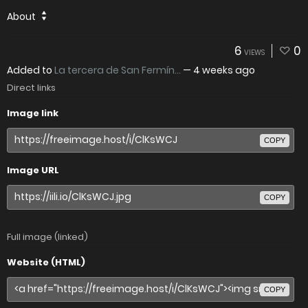
About
6
0
VIEWS
Added to
La tercera de San Fermín...
—
4 weeks ago
Direct links
Image link
COPY
Image URL
COPY
Full image (linked)
Website (HTML)
COPY