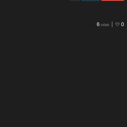
6
0
VIEWS