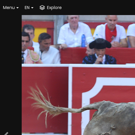
Menu
EN
Explore