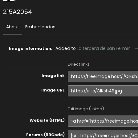
215A2054
About
Embed codes
Added to
La tercera de San Fermín...
Image information:
Direct links
Image link
Image URL
Full image (linked)
Website (HTML)
Forums (BBCode)