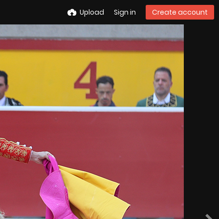
Upload
Sign in
Create account