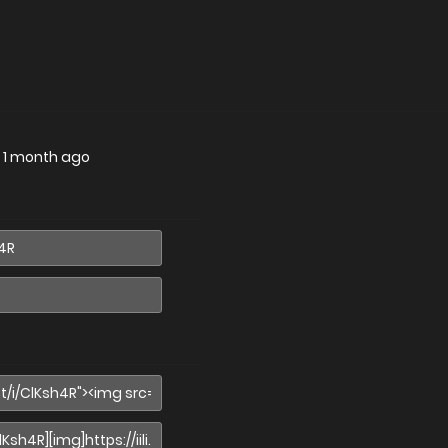
—
1 month ago