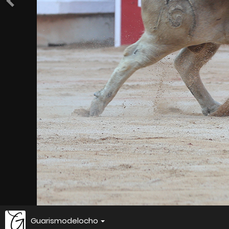
Guarismodelocho