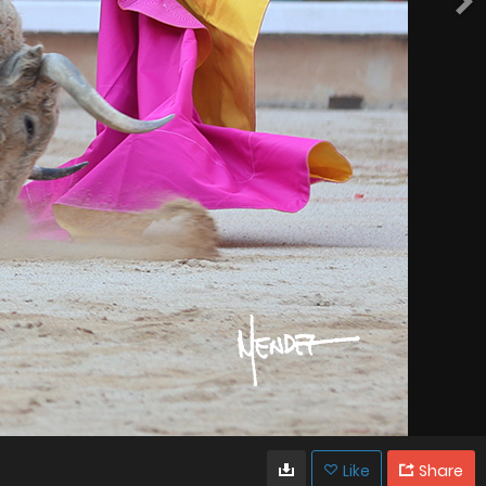
Like
Share