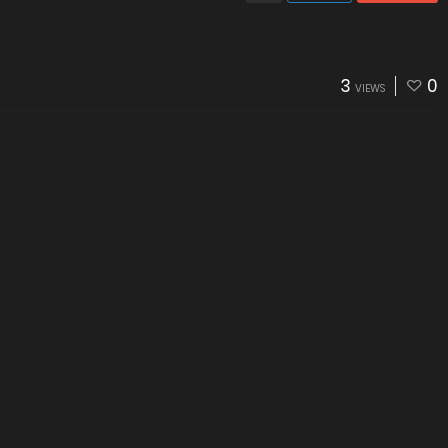
3
0
VIEWS