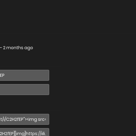
—
2 months ago