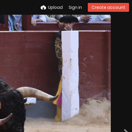
Upload
Sign in
Create account