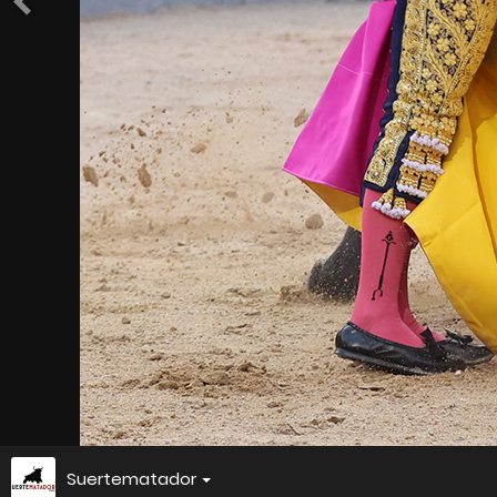
Suertematador