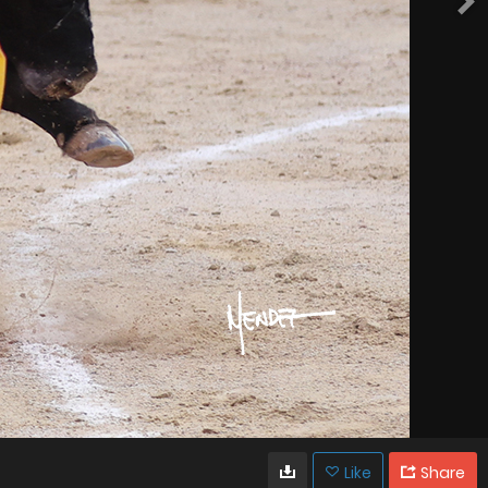
Like
Share