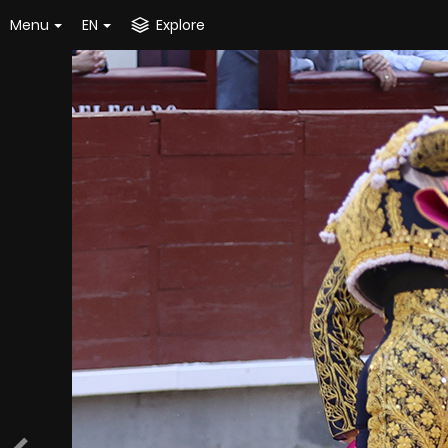
Menu
EN
Explore