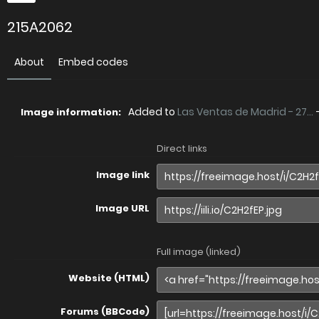
215A2062
About
Embed codes
Added to
Las Ventas de Madrid - 27...
Image information:
Direct links
Image link
Image URL
Full image (linked)
Website (HTML)
Forums (BBCode)