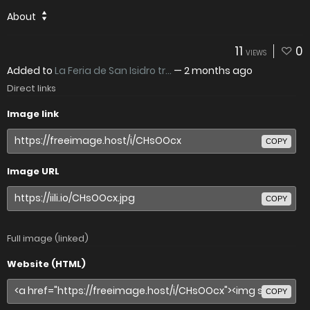
About
11
0
VIEWS
Added to
La Feria de San Isidro tr...
—
2 months ago
Direct links
Image link
COPY
Image URL
COPY
Full image (linked)
Website (HTML)
COPY