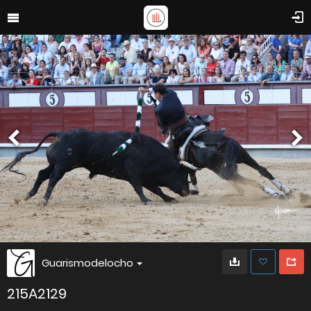
Guarismodelocho
215A2129