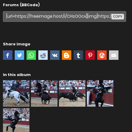
Forums (BBCode)
COPY
Share image
In this album