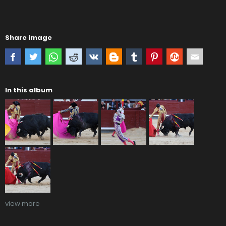
Share image
In this album
view more