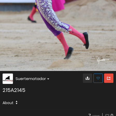
Suertematador
215A2145
About
7
0