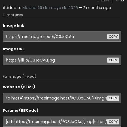
VIEWS
Added to
Madrid 29 de mayo de 2026
—
2 months ago
Direct links
Image link
COPY
Image URL
COPY
Full image (linked)
Website (HTML)
COPY
Forums (BBCode)
COPY