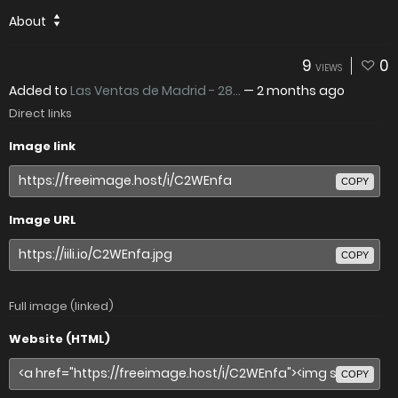
About
9
0
VIEWS
Added to
Las Ventas de Madrid - 28...
—
2 months ago
Direct links
Image link
COPY
Image URL
COPY
Full image (linked)
Website (HTML)
COPY