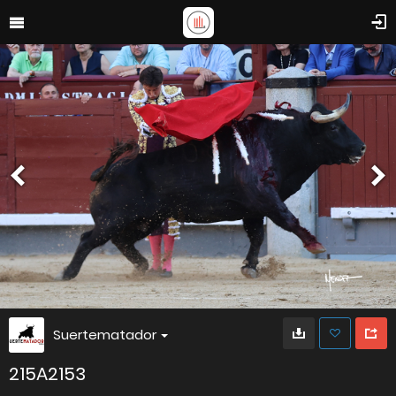
Suertematador
215A2153