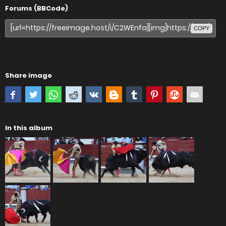
Forums (BBCode)
COPY
Share image
In this album