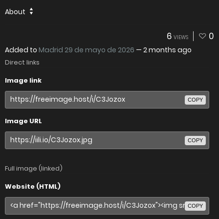
About
6
0
VIEWS
Added to
Madrid 29 de mayo de 2026
—
2 months ago
Direct links
Image link
COPY
Image URL
COPY
Full image (linked)
Website (HTML)
COPY