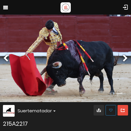
Suertematador
215A2217