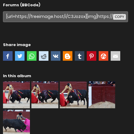
Forums (BBCode)
COPY
Share image
In this album