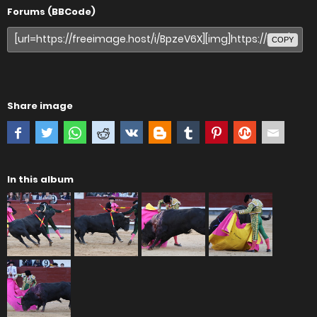
Forums (BBCode)
COPY
Share image
In this album