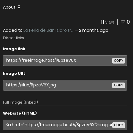
About
11
0
VIEWS
Added to
La Feria de San Isidro tr...
—
2 months ago
Direct links
Image link
COPY
Image URL
COPY
Full image (linked)
Website (HTML)
COPY