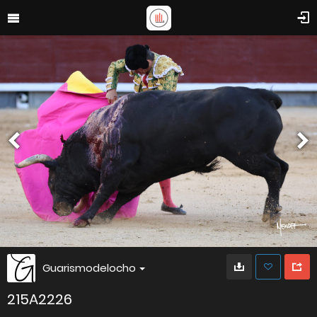
Guarismodelocho
215A2226