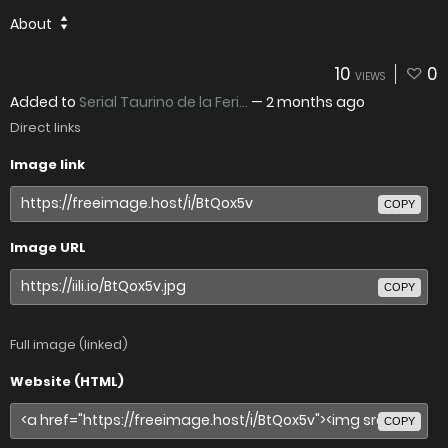
About
10
0
VIEWS
Added to
Serial Taurino de la Feri...
—
2 months ago
Direct links
Image link
COPY
Image URL
COPY
Full image (linked)
Website (HTML)
COPY