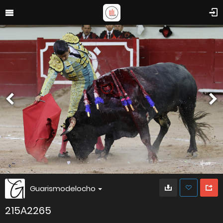
Guarismodelocho
215A2265