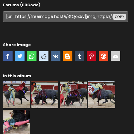
Forums (BBCode)
COPY
Share image
In this album