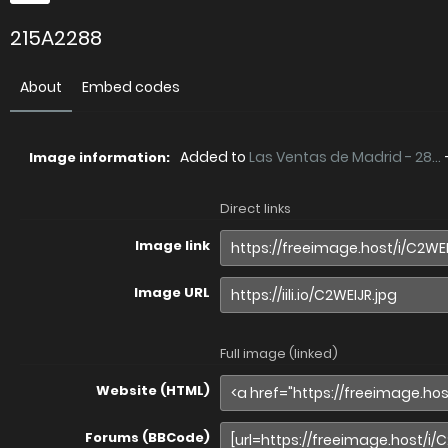
215A2288
About
Embed codes
Added to
Las Ventas de Madrid - 28...
Image information:
Direct links
Image link
Image URL
Full image (linked)
Website (HTML)
Forums (BBCode)