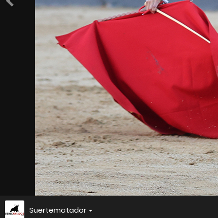
Suertematador