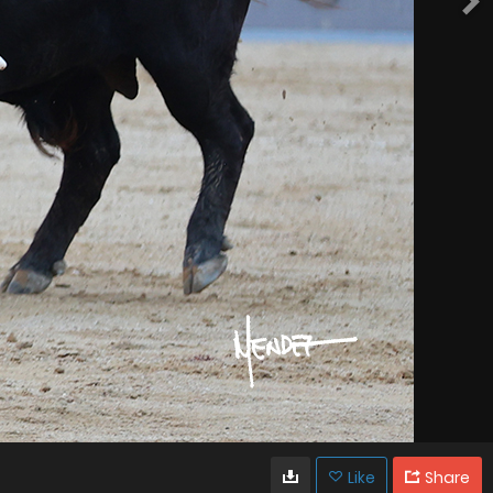
Like
Share