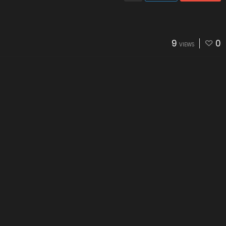
9
0
VIEWS