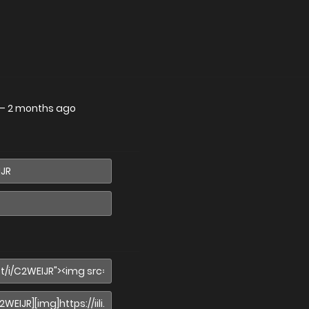
—
2 months ago