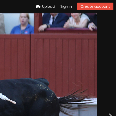
Upload
Sign in
Create account