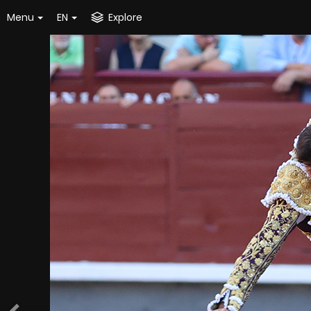
Menu
EN
Explore