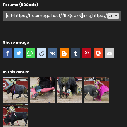
Forums (BBCode)
COPY
Share image
In this album