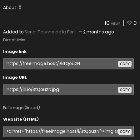
About
10
0
VIEWS
Added to
Serial Taurino de la Feri...
—
2 months ago
Direct links
Image link
COPY
Image URL
COPY
Full image (linked)
Website (HTML)
COPY