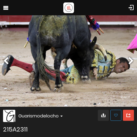
Guarismodelocho
215A2311