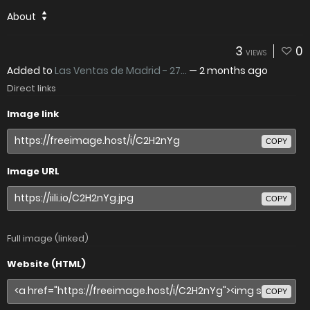
About
3
0
VIEWS
Added to
Las Ventas de Madrid - 27...
—
2 months ago
Direct links
Image link
COPY
Image URL
COPY
Full image (linked)
Website (HTML)
COPY