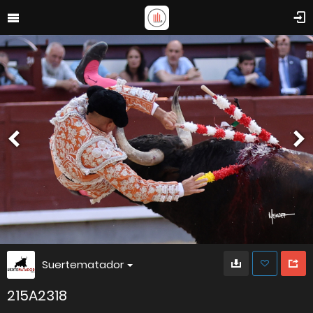
Suertematador
215A2318