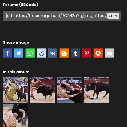
Forums (BBCode)
COPY
Share image
In this album