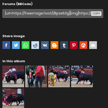
Forums (BBCode)
COPY
Share image
In this album