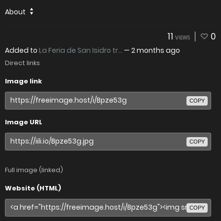
About
11
0
VIEWS
Added to
La Feria de San Isidro tr...
—
2 months ago
Direct links
Image link
COPY
Image URL
COPY
Full image (linked)
Website (HTML)
COPY