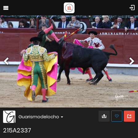
Guarismodelocho
215A2337