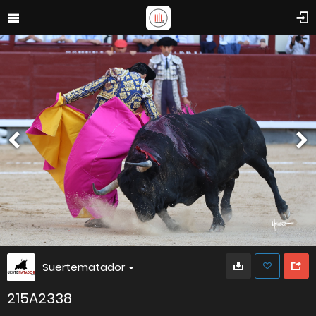
Suertematador
215A2338