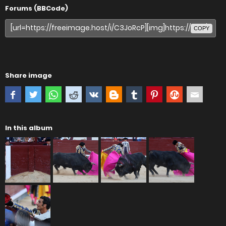
Forums (BBCode)
COPY
Share image
In this album