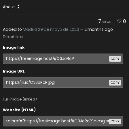
About
7
0
VIEWS
Added to
Madrid 29 de mayo de 2026
—
2 months ago
Direct links
Image link
COPY
Image URL
COPY
Full image (linked)
Website (HTML)
COPY