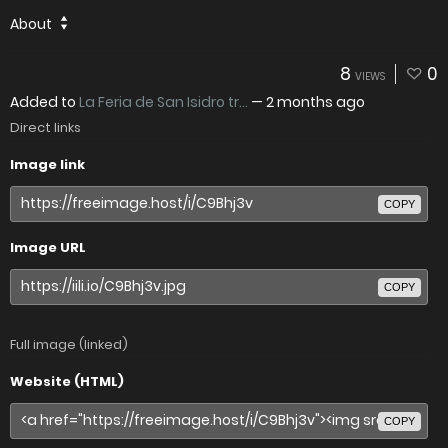
About
8
0
VIEWS
Added to
La Feria de San Isidro tr...
—
2 months ago
Direct links
Image link
COPY
Image URL
COPY
Full image (linked)
Website (HTML)
COPY