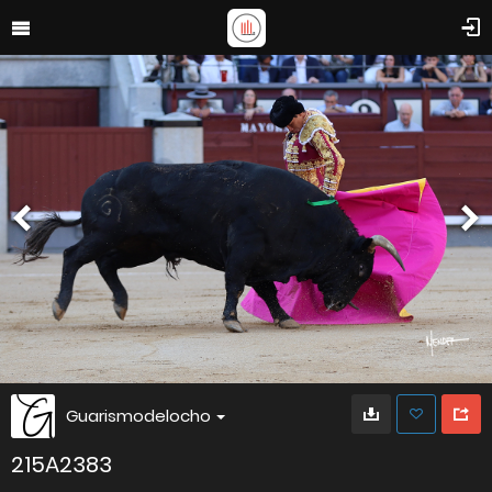
Guarismodelocho
215A2383