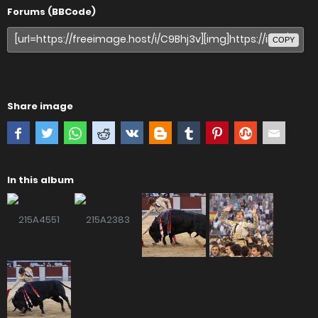
Forums (BBCode)
COPY
Share image
In this album