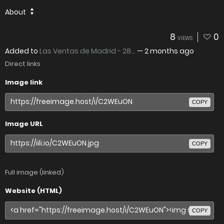
About
8
0
VIEWS
Added to
Las Ventas de Madrid - 28...
—
2 months ago
Direct links
Image link
COPY
Image URL
COPY
Full image (linked)
Website (HTML)
COPY