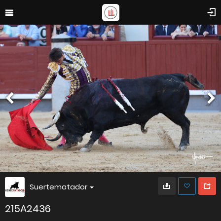
Suertematador
215A2436