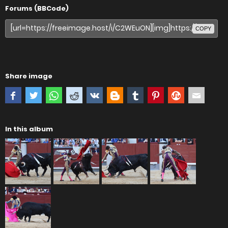
Forums (BBCode)
COPY
Share image
In this album