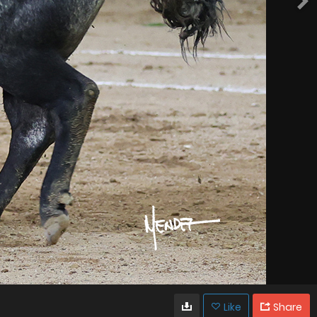
Like
Share