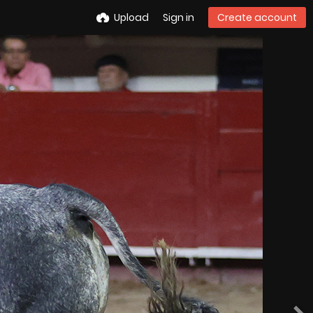
Upload
Sign in
Create account