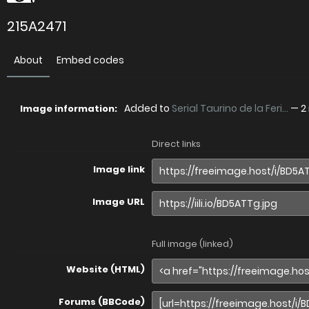
215A2471
About
Embed codes
Added to
Serial Taurino de la Feri...
—
2
Image information:
Direct links
Image link
Image URL
Full image (linked)
Website (HTML)
Forums (BBCode)