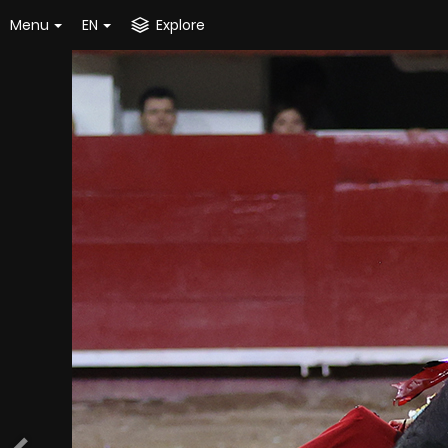
Menu
EN
Explore