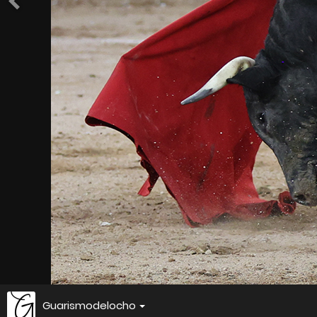
Guarismodelocho