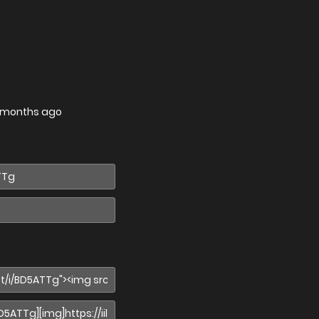
 months ago