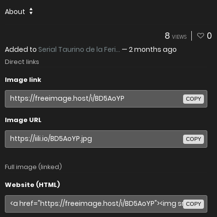
About
8
0
VIEWS
Added to
Serial Taurino de la Feri...
—
2 months ago
Direct links
Image link
COPY
Image URL
COPY
Full image (linked)
Website (HTML)
COPY