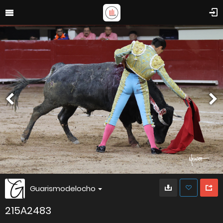
Guarismodelocho
215A2483