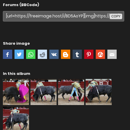
Forums (BBCode)
COPY
Share image
In this album