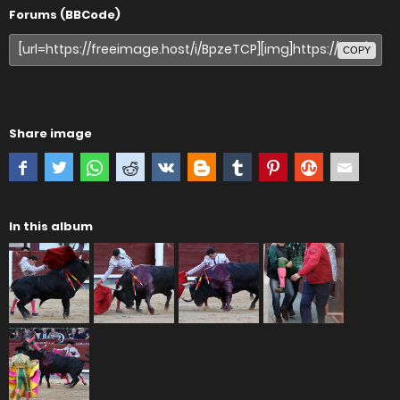
Forums (BBCode)
COPY
Share image
In this album