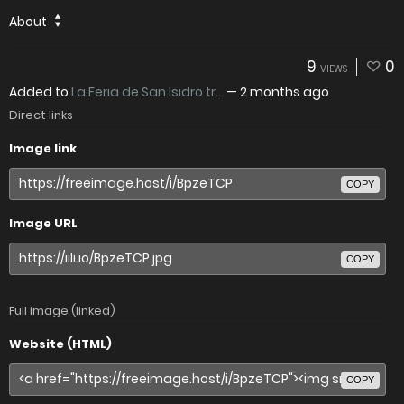
About
9
0
VIEWS
Added to
La Feria de San Isidro tr...
—
2 months ago
Direct links
Image link
COPY
Image URL
COPY
Full image (linked)
Website (HTML)
COPY