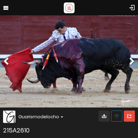
Guarismodelocho
215A2610