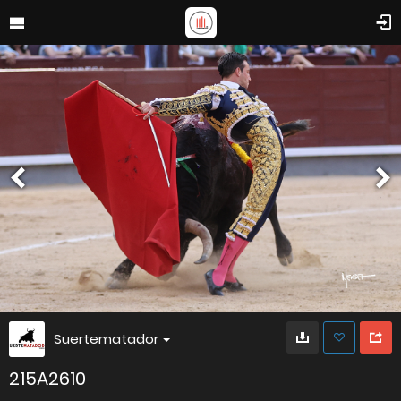
Suertematador
215A2610