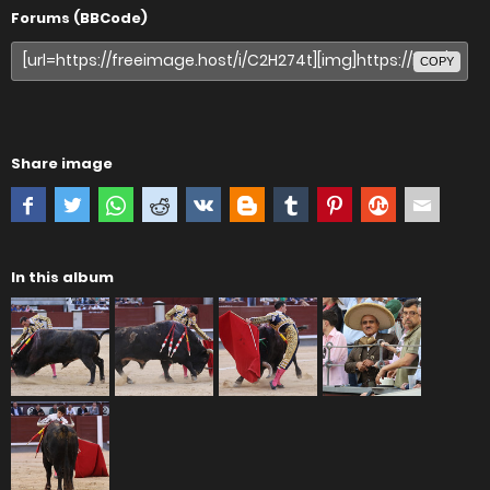
Forums (BBCode)
COPY
Share image
In this album