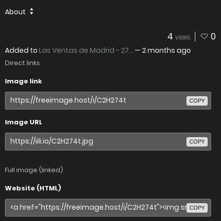
About
4
0
VIEWS
Added to
Las Ventas de Madrid - 27...
—
2 months ago
Direct links
Image link
COPY
Image URL
COPY
Full image (linked)
Website (HTML)
COPY