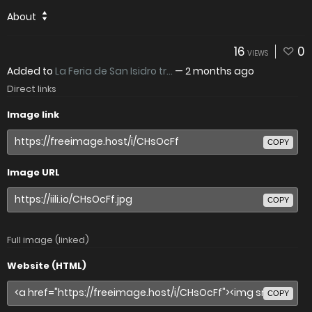
About
16
0
VIEWS
Added to
La Feria de San Isidro tr...
—
2 months ago
Direct links
Image link
COPY
Image URL
COPY
Full image (linked)
Website (HTML)
COPY