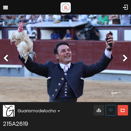
Guarismodelocho
215A2619