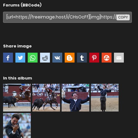
Forums (BBCode)
COPY
Share image
In this album