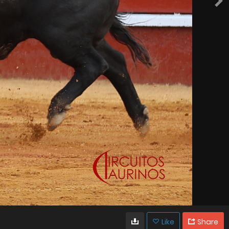
Like
Share