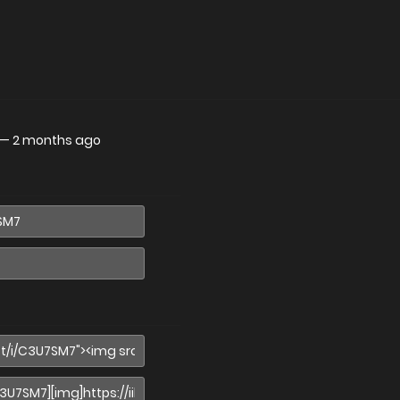
—
2 months ago