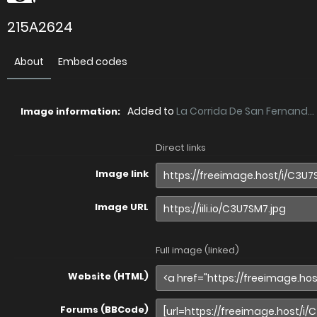
215A2624
About
Embed codes
Added to
La Corrida De San Fernand...
Image information:
Direct links
Image link
Image URL
Full image (linked)
Website (HTML)
Forums (BBCode)