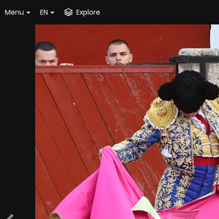
Menu
EN
Explore