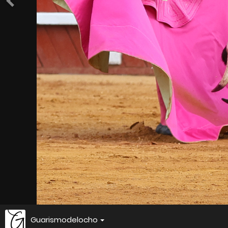
Guarismodelocho