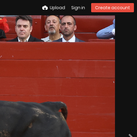
Upload
Sign in
Create account