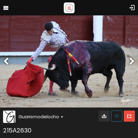
Guarismodelocho
215A2630