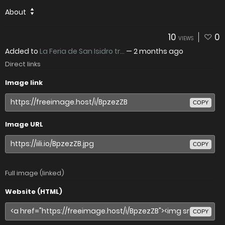
About
10
0
VIEWS
Added to
La Feria de San Isidro tr...
—
2 months ago
Direct links
Image link
COPY
Image URL
COPY
Full image (linked)
Website (HTML)
COPY