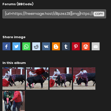
Forums (BBCode)
COPY
Share image
In this album