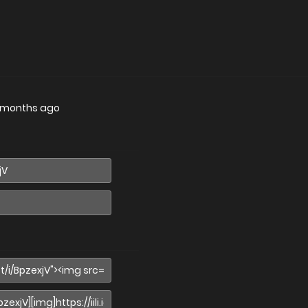
 months ago