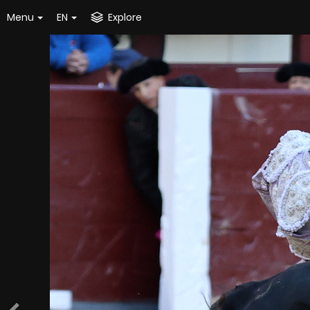
Menu
EN
Explore