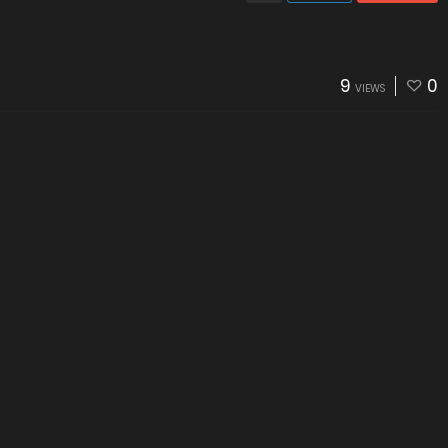
9
0
VIEWS