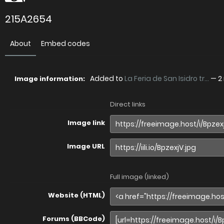
215A2654
About
Embed codes
Added to
La Feria de San Isidro tr...
—
2
Image information:
Direct links
Image link
Image URL
Full image (linked)
Website (HTML)
Forums (BBCode)