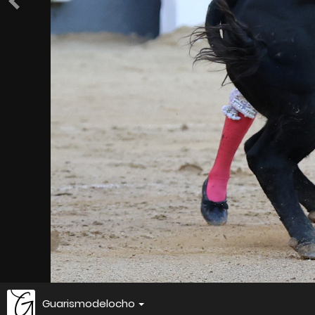
Guarismodelocho