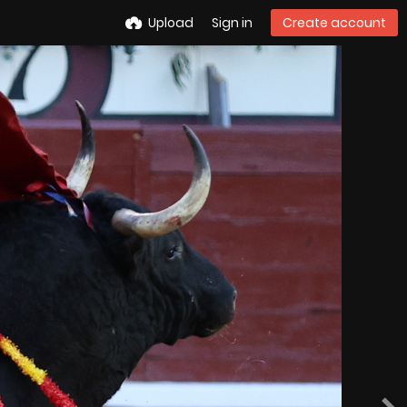
Upload
Sign in
Create account