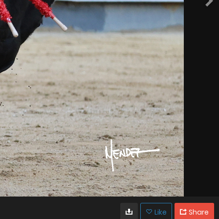
Like
Share