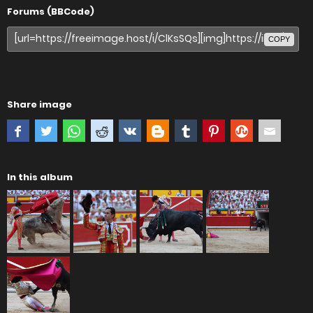
Forums (BBCode)
COPY
Share image
In this album