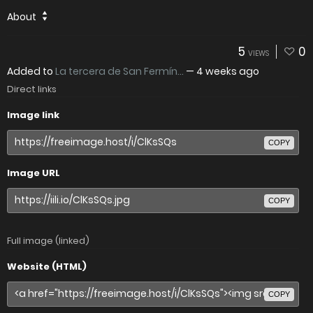
About
5
0
VIEWS
Added to
La tercera de San Fermín...
—
4 weeks ago
Direct links
Image link
COPY
Image URL
COPY
Full image (linked)
Website (HTML)
COPY