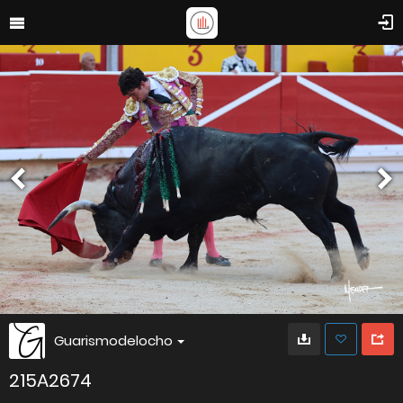
Guarismodelocho
215A2674