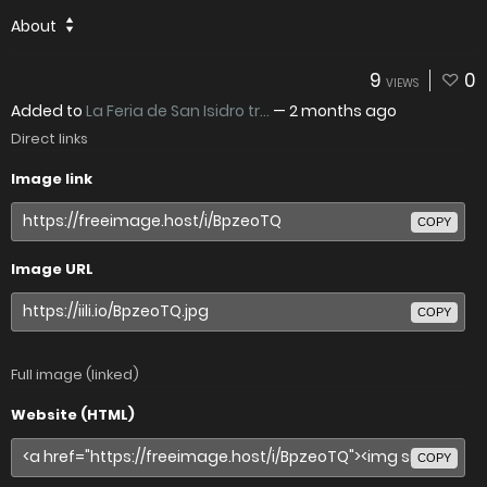
About
9
0
VIEWS
Added to
La Feria de San Isidro tr...
—
2 months ago
Direct links
Image link
COPY
Image URL
COPY
Full image (linked)
Website (HTML)
COPY