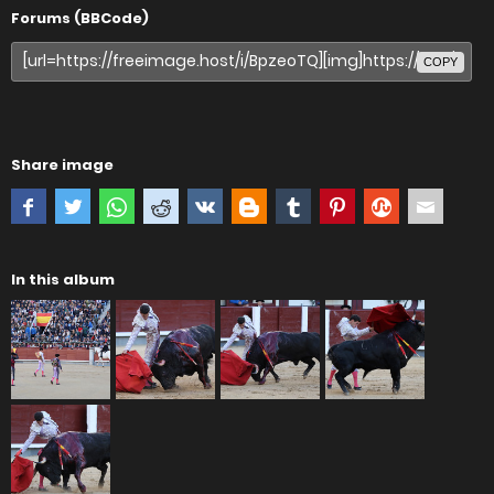
Forums (BBCode)
COPY
Share image
In this album