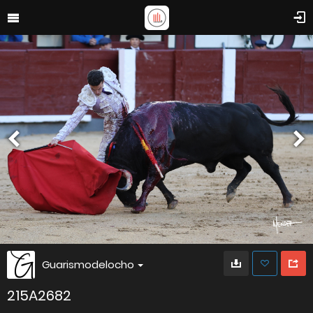
Guarismodelocho
215A2682